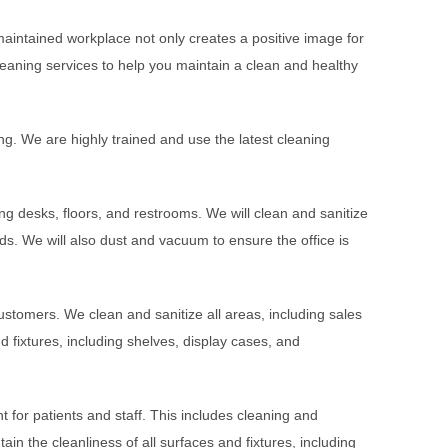
maintained workplace not only creates a positive image for
aning services to help you maintain a clean and healthy
ning. We are highly trained and use the latest cleaning
g desks, floors, and restrooms. We will clean and sanitize
ds. We will also dust and vacuum to ensure the office is
ustomers. We clean and sanitize all areas, including sales
d fixtures, including shelves, display cases, and
t for patients and staff. This includes cleaning and
in the cleanliness of all surfaces and fixtures, including