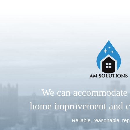
We can accommodate 
home improvement and c
Reliable, reasonable, rep