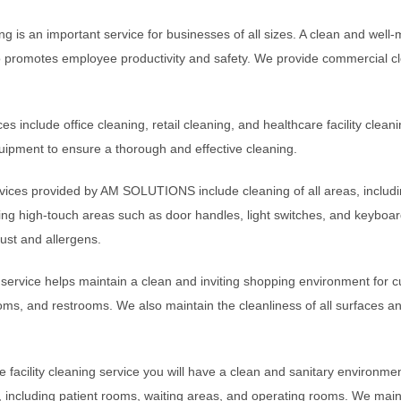
g is an important service for businesses of all sizes. A clean and well-
 promotes employee productivity and safety. We provide commercial cle
es include office cleaning, retail cleaning, and healthcare facility clea
ipment to ensure a thorough and effective cleaning.
rvices provided by AM SOLUTIONS include cleaning of all areas, includin
uding high-touch areas such as door handles, light switches, and keyboar
dust and allergens.
g service helps maintain a clean and inviting shopping environment for c
oms, and restrooms. We also maintain the cleanliness of all surfaces an
 facility cleaning service you will have a clean and sanitary environmen
s, including patient rooms, waiting areas, and operating rooms. We mainta