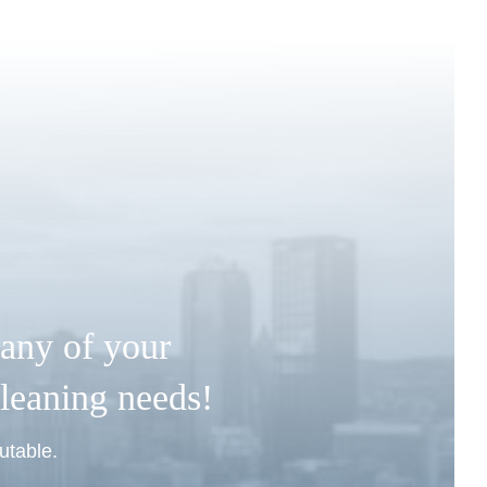
any of your
leaning needs!
utable.