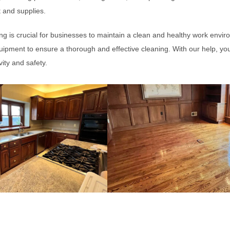
 and supplies.
g is crucial for businesses to maintain a clean and healthy work envir
ipment to ensure a thorough and effective cleaning. With our help, yo
ity and safety.