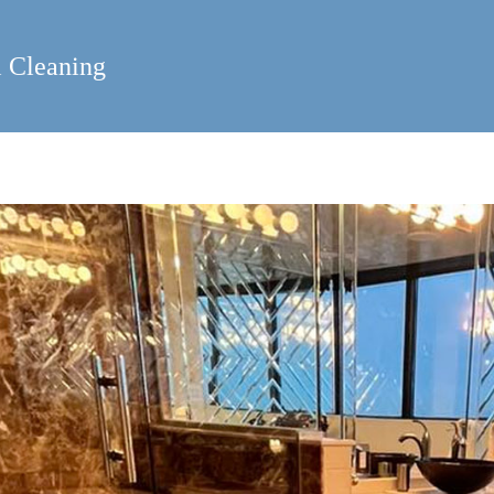
 Cleaning