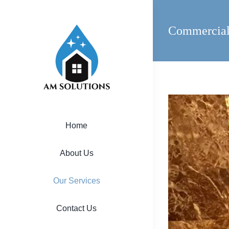
Skip
to
Commercial
content
View
Larger
Home
Image
About Us
Our Services
Contact Us