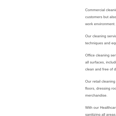
Commercial cleanin
customers but also
work environment.
Our cleaning servic
techniques and equ
Office cleaning se
all surfaces, incl
clean and free of 
Our retail cleanin
floors, dressing ro
merchandise.
With our Healthcare
sanitizing all area