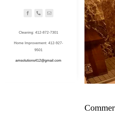
Cleaning:
412-872-7301
Home Improvement:
412-927-
9501
amsolutions412@gmail.com
Commerc