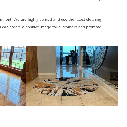
onment. We are highly trained and use the latest cleaning
u can create a positive image for customers and promote