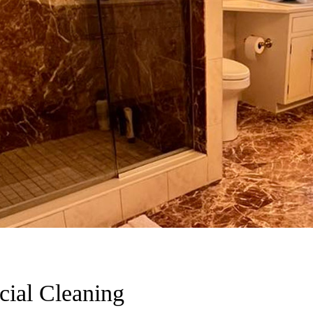
ial Cleaning