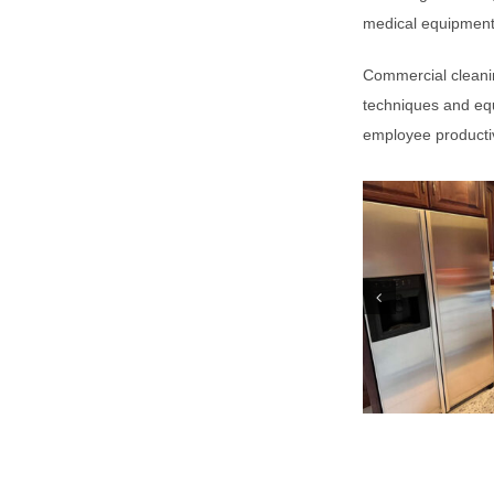
medical equipment
Commercial cleanin
techniques and equ
employee productiv