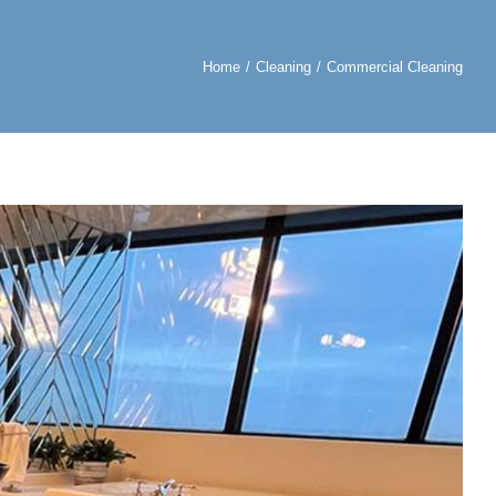
Home
Cleaning
Commercial Cleaning