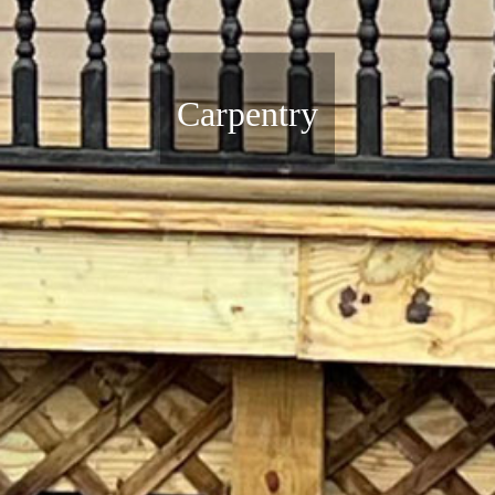
Carpentry